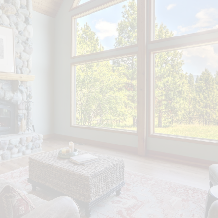
The listing content on this
website is protected by copyright
and other laws, and is intended
solely for the private, non-
commercial use by individuals.
Any other reproduction,
distribution or use of the content,
in whole or in part, is specifically
forbidden. The prohibited uses
include commercial use, "screen
scraping", "database scraping",
and any other activity intended to
collect, store, reorganize or
manipulate data on the pages
produced by or displayed on this