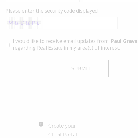
Please enter the security code displayed:
I would like to receive email updates from
Paul Grave
regarding Real Estate in my area(s) of interest.
Create your
Client Portal