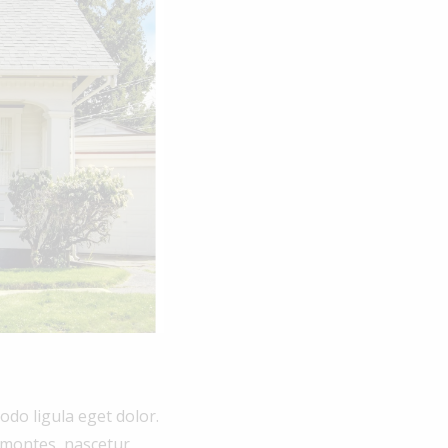
do ligula eget dolor.
 montes, nascetur