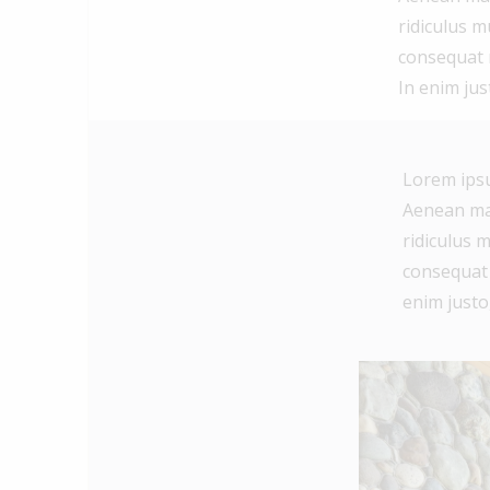
ridiculus m
consequat m
In enim jus
Lorem ipsu
Aenean mas
ridiculus m
consequat m
enim justo,