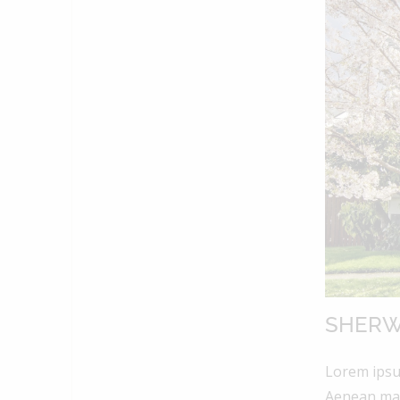
SHERW
Lorem ipsum
Aenean mas