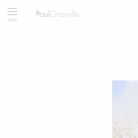
Paul Grave
MENU