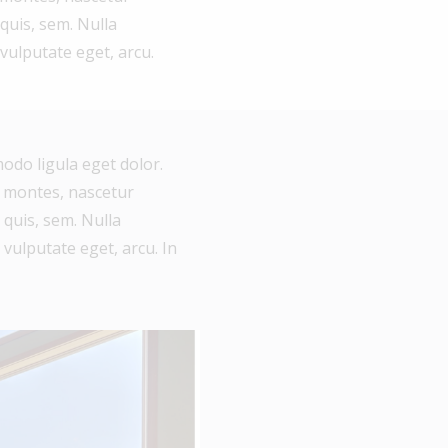
 quis, sem. Nulla
 vulputate eget, arcu.
odo ligula eget dolor.
 montes, nascetur
 quis, sem. Nulla
 vulputate eget, arcu. In