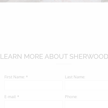
website.
LEARN MORE ABOUT SHERWOOD
First Name: *
Last Name:
E-mail: *
Phone: