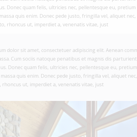
The information contained on
us. Donec quam felis, ultricies nec, pellentesque eu, pretium
this site is based in whole or in
assa quis enim. Donec pede justo, fringilla vel, aliquet nec,
to, rhoncus ut, imperdiet a, venenatis vitae, just
part on information that is
provided by members of The
Canadian Real Estate
m dolor sit amet, consectetuer adipiscing elit. Aenean comm
Association, who are responsible
sa. Cum sociis natoque penatibus et magnis dis parturient
for its accuracy. CREA
us. Donec quam felis, ultricies nec, pellentesque eu, pretium
reproduces and distributes this
assa quis enim. Donec pede justo, fringilla vel, aliquet nec,
information as a service for its
 rhoncus ut, imperdiet a, venenatis vitae, just
members and assumes no
responsibility for its accuracy.
This website is operated by a
brokerage or salesperson who is
a member of The Canadian Real
Estate Association.