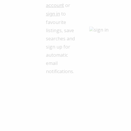
or
account
to
sign in
favourite
listings, save
searches and
sign up for
automatic
email
notifications.