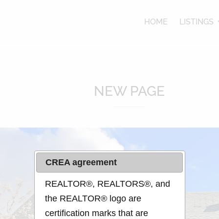
lle
HOME
LISTINGS
NEW PAGE
CREA agreement
REALTOR®, REALTORS®, and
the REALTOR® logo are
certification marks that are