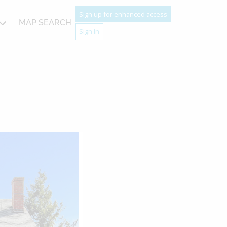
Sign up for enhanced access
MAP SEARCH
Sign In