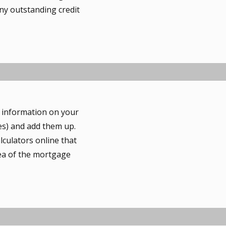
ny outstanding credit
r information on your
es) and add them up.
lculators online that
dea of the mortgage