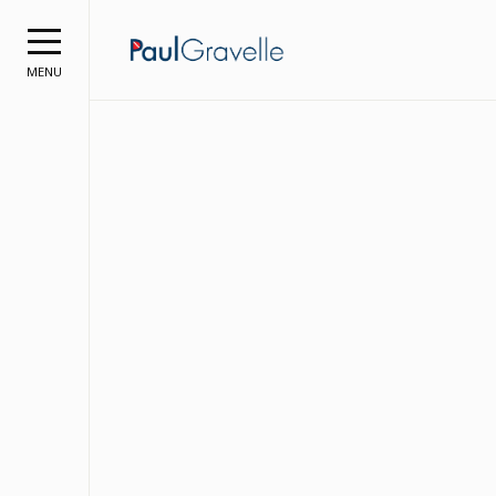
Paul Grave
MENU