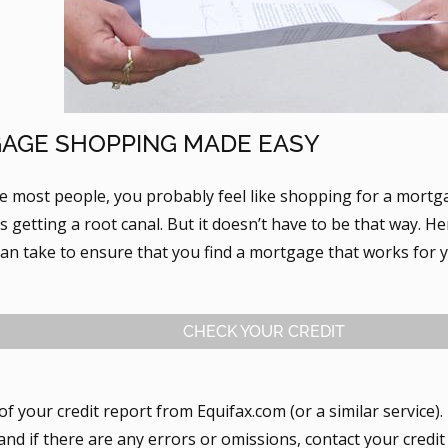
AGE SHOPPING MADE EASY
ike most people, you probably feel like shopping for a mort
 getting a root canal. But it doesn’t have to be that way. H
can take to ensure that you find a mortgage that works for 
CHECK YOUR CREDIT
of your credit report from Equifax.com (or a similar service)
 and if there are any errors or omissions, contact your cred