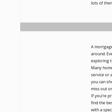
lots of the
A mortgage
around. Eve
exploring 
Many homeb
service or 
you can sho
miss out o
If you’re 
find the be
with a spec