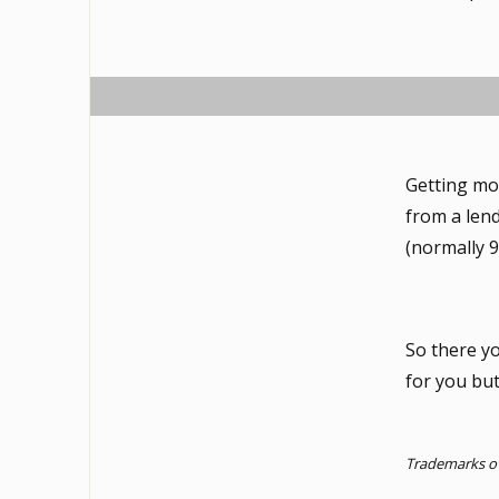
Getting mor
from a lend
(normally 9
So there y
for you bu
Trademarks ow