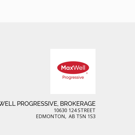
ELL PROGRESSIVE, BROKERAGE
10630 124 STREET
EDMONTON, AB T5N 1S3