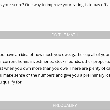
 your score? One way to improve your rating is to pay off a
DO THE MATH
ou have an idea of how much you owe, gather up all of you
ur current home, investments, stocks, bonds, other properti
best when you own more than you owe. There are plenty of ca
you make sense of the numbers and give you a preliminary i
 qualify for.
PREQUALIFY