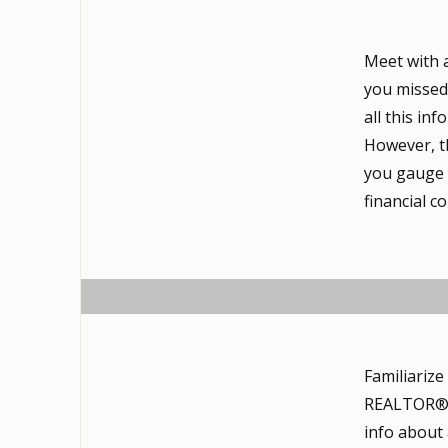
Meet with 
you missed 
all this in
However, th
you gauge t
financial 
Familiariz
REALTOR®, a
info about 