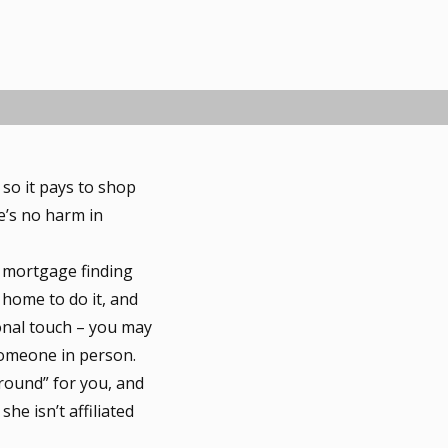
so it pays to shop
e’s no harm in
 mortgage finding
 home to do it, and
sonal touch – you may
someone in person.
round” for you, and
he isn’t affiliated