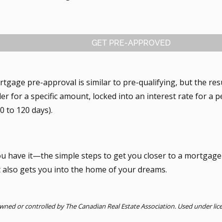
GET PRE-APPROVED
tgage pre-approval is similar to pre-qualifying, but the res
er for a specific amount, locked into an interest rate for a p
0 to 120 days).
ou have it—the simple steps to get you closer to a mortgage
t also gets you into the home of your dreams.
ned or controlled by The Canadian Real Estate Association. Used under lic