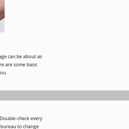
gage can be about as
ere are some basic
you.
. Double-check every
it bureau to change