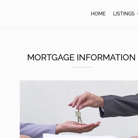
lle
HOME
LISTINGS
MORTGAGE INFORMATION