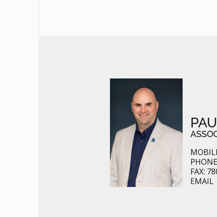
PAU
ASSOC
MOBILE
PHONE:
FAX: 7
EMAIL