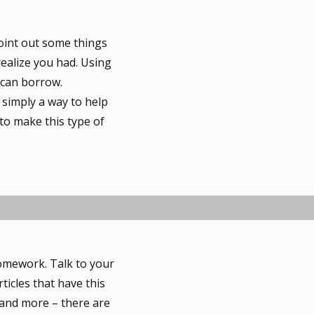
oint out some things
 realize you had. Using
 can borrow.
 simply a way to help
to make this type of
omework. Talk to your
ticles that have this
s and more – there are