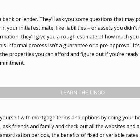
a bank or lender. They’ll ask you some questions that may p
in your initial estimate, like liabilities – or assets you didn’t
formation, they’ll give you a rough estimate of how much you
is informal process isn’t a guarantee or a pre-approval. It’s
he properties you can afford and figure out if you’re ready 
commitment.
LEARN THE LINGO
e yourself with mortgage terms and options by doing your h
sk friends and family and check out all the websites and ar
amortization periods, the benefits of fixed or variable rate