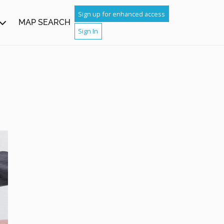
Sign up for enhanced access
MAP SEARCH
Sign In