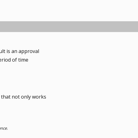
ult is an approval
eriod of time
 that not only works
ence.