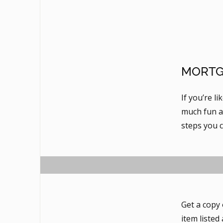
MORTG
If you’re l
much fun as
steps you 
Get a copy 
item listed