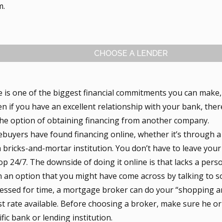
m.
CHOOSE A LENDER
 is one of the biggest financial commitments you can make, 
n if you have an excellent relationship with your bank, ther
the option of obtaining financing from another company.
uyers have found financing online, whether it’s through a
a bricks-and-mortar institution. You don’t have to leave your
p 24/7. The downside of doing it online is that lacks a per
n an option that you might have come across by talking to 
pressed for time, a mortgage broker can do your “shopping a
st rate available. Before choosing a broker, make sure he or s
ific bank or lending institution.