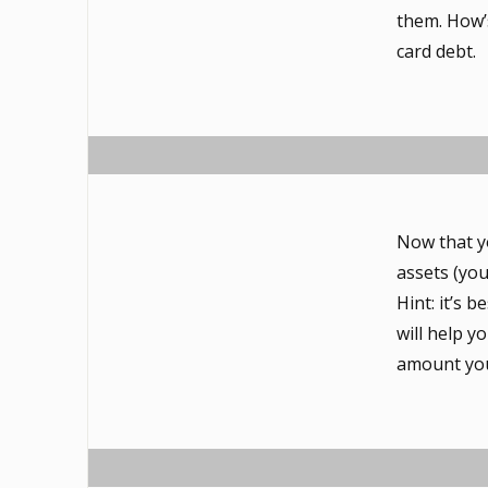
them. How’s
card debt.
Now that y
assets (yo
Hint: it’s 
will help 
amount you