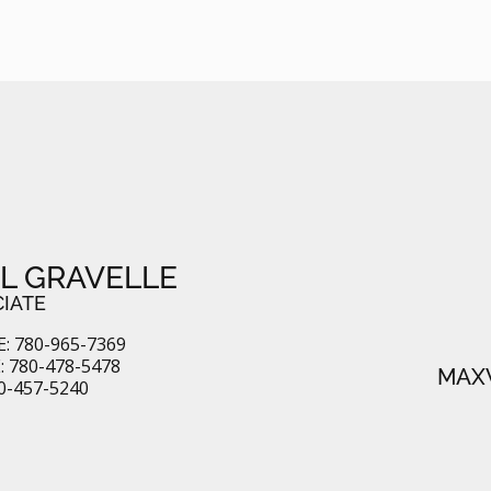
L GRAVELLE
IATE
: 780-965-7369
 780-478-5478
MAXW
80-457-5240